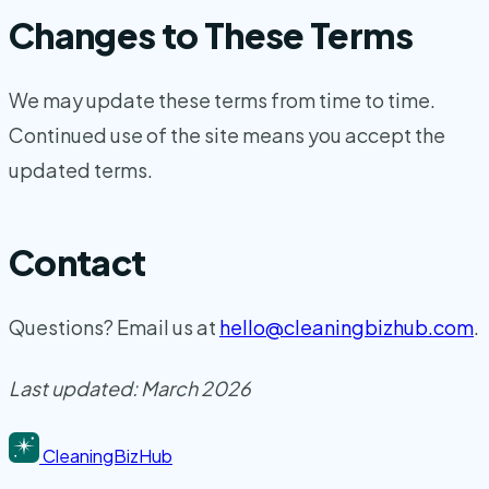
Changes to These Terms
We may update these terms from time to time.
Continued use of the site means you accept the
updated terms.
Contact
Questions? Email us at
hello@cleaningbizhub.com
.
Last updated: March 2026
CleaningBizHub