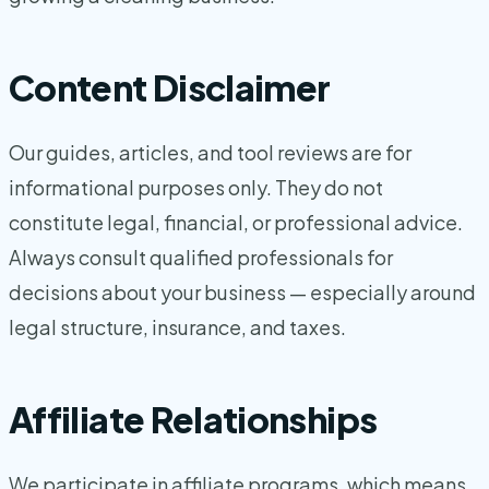
Content Disclaimer
Our guides, articles, and tool reviews are for
informational purposes only. They do not
constitute legal, financial, or professional advice.
Always consult qualified professionals for
decisions about your business — especially around
legal structure, insurance, and taxes.
Affiliate Relationships
We participate in affiliate programs, which means