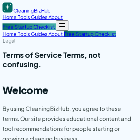
CleaningBizHub
Home
Tools
Guides
About
Free Startup Checklist
Home
Tools
Guides
About
Free Startup Checklist
Legal
Terms of Service
Terms
, not
confusing.
Welcome
By using CleaningBizHub, you agree to these
terms. Our site provides educational content and
tool recommendations for people starting or
growing a cleaning business.