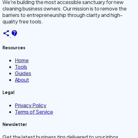
We're building the most accessible sanctuary for new
cleaning business owners. Our mission is to remove the
barriers to entrepreneurship through clarity and high-
quality free tools.
Resources
Home
Tools
Guides
About
Legal
Privacy Policy
Terms of Service
Newsletter
Get the latest business tips delivered to your inbox.