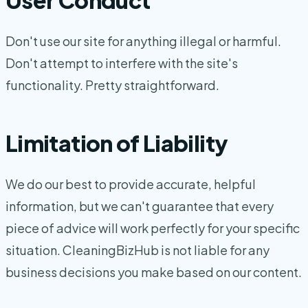
Don't use our site for anything illegal or harmful.
Don't attempt to interfere with the site's
functionality. Pretty straightforward.
Limitation of Liability
We do our best to provide accurate, helpful
information, but we can't guarantee that every
piece of advice will work perfectly for your specific
situation. CleaningBizHub is not liable for any
business decisions you make based on our content.