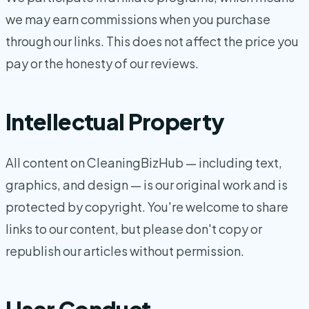
we may earn commissions when you purchase
through our links. This does not affect the price you
pay or the honesty of our reviews.
Intellectual Property
All content on CleaningBizHub — including text,
graphics, and design — is our original work and is
protected by copyright. You're welcome to share
links to our content, but please don't copy or
republish our articles without permission.
User Conduct