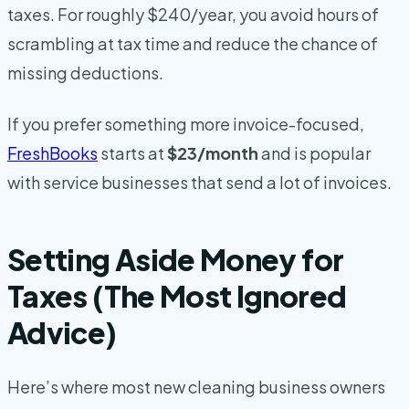
taxes. For roughly $240/year, you avoid hours of
scrambling at tax time and reduce the chance of
missing deductions.
If you prefer something more invoice-focused,
FreshBooks
starts at
$23/month
and is popular
with service businesses that send a lot of invoices.
Setting Aside Money for
Taxes (The Most Ignored
Advice)
Here’s where most new cleaning business owners