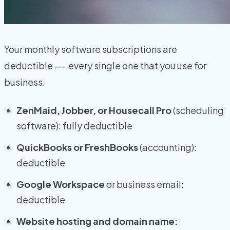
Your monthly software subscriptions are
deductible --- every single one that you use for
business.
ZenMaid, Jobber, or Housecall Pro
(scheduling
software): fully deductible
QuickBooks or FreshBooks
(accounting):
deductible
Google Workspace
or business email:
deductible
Website hosting and domain name: