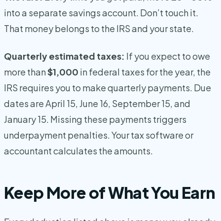
into a separate savings account. Don’t touch it.
That money belongs to the IRS and your state.
Quarterly estimated taxes:
If you expect to owe
more than
$1,000
in federal taxes for the year, the
IRS requires you to make quarterly payments. Due
dates are April 15, June 16, September 15, and
January 15. Missing these payments triggers
underpayment penalties. Your tax software or
accountant calculates the amounts.
Keep More of What You Earn