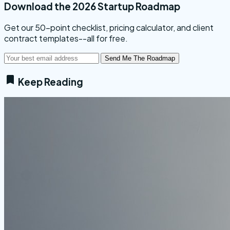
Download the 2026 Startup Roadmap
Get our 50-point checklist, pricing calculator, and client
contract templates--all for free.
Send Me The Roadmap
Keep Reading