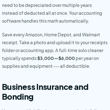
need to be depreciated over multiple years
instead of deducted all at once. Your accounting
software handles this math automatically.
Save every Amazon, Home Depot, and Walmart
receipt. Take a photo and upload it to your receipts
folder or accounting app. A full-time solo cleaner
typically spends
$3,000—$6,000
per year on
supplies and equipment --- all deductible.
Business Insurance and
Bonding