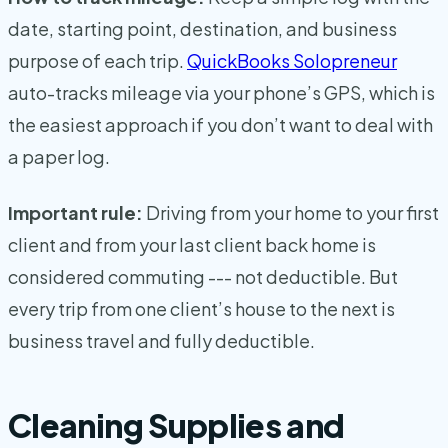
date, starting point, destination, and business
purpose of each trip.
QuickBooks Solopreneur
auto-tracks mileage via your phone’s GPS, which is
the easiest approach if you don’t want to deal with
a paper log.
Important rule:
Driving from your home to your first
client and from your last client back home is
considered commuting --- not deductible. But
every trip from one client’s house to the next is
business travel and fully deductible.
Cleaning Supplies and