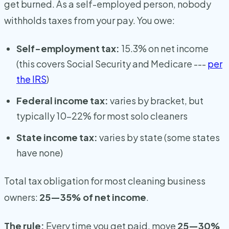
get burned. As a self-employed person, nobody
withholds taxes from your pay. You owe:
Self-employment tax:
15.3% on net income
(this covers Social Security and Medicare ---
per
the IRS
)
Federal income tax:
varies by bracket, but
typically 10-22% for most solo cleaners
State income tax:
varies by state (some states
have none)
Total tax obligation for most cleaning business
owners:
25—35% of net income
.
The rule:
Every time you get paid, move
25—30%