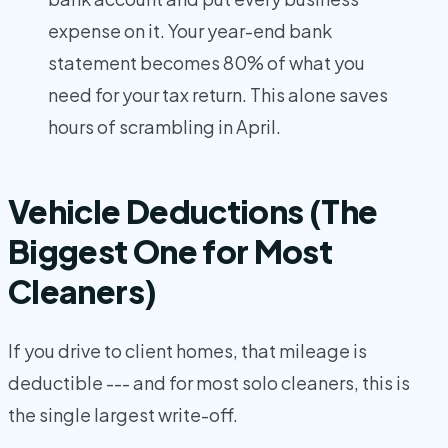
expense on it. Your year-end bank
statement becomes 80% of what you
need for your tax return. This alone saves
hours of scrambling in April.
Vehicle Deductions (The
Biggest One for Most
Cleaners)
If you drive to client homes, that mileage is
deductible --- and for most solo cleaners, this is
the single largest write-off.