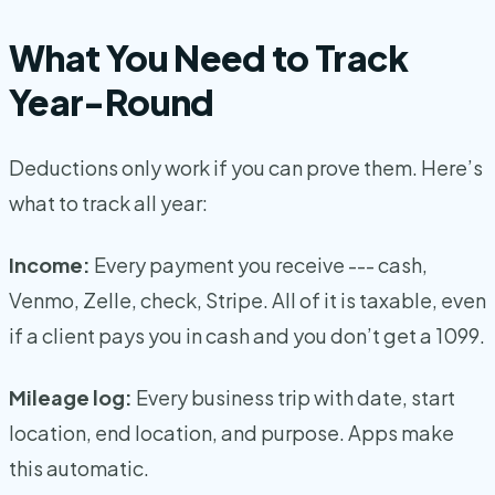
What You Need to Track
Year-Round
Deductions only work if you can prove them. Here’s
what to track all year:
Income:
Every payment you receive --- cash,
Venmo, Zelle, check, Stripe. All of it is taxable, even
if a client pays you in cash and you don’t get a 1099.
Mileage log:
Every business trip with date, start
location, end location, and purpose. Apps make
this automatic.