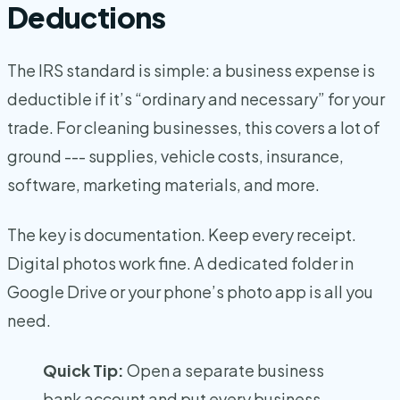
Deductions
The IRS standard is simple: a business expense is
deductible if it’s “ordinary and necessary” for your
trade. For cleaning businesses, this covers a lot of
ground --- supplies, vehicle costs, insurance,
software, marketing materials, and more.
The key is documentation. Keep every receipt.
Digital photos work fine. A dedicated folder in
Google Drive or your phone’s photo app is all you
need.
Quick Tip:
Open a separate business
bank account and put every business