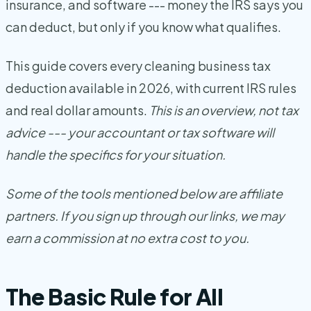
insurance, and software --- money the IRS says you
can deduct, but only if you know what qualifies.
This guide covers every cleaning business tax
deduction available in 2026, with current IRS rules
and real dollar amounts.
This is an overview, not tax
advice --- your accountant or tax software will
handle the specifics for your situation.
Some of the tools mentioned below are affiliate
partners. If you sign up through our links, we may
earn a commission at no extra cost to you.
The Basic Rule for All