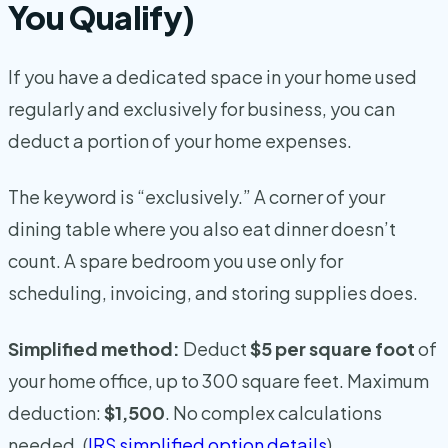
You Qualify)
If you have a dedicated space in your home used
regularly and exclusively for business, you can
deduct a portion of your home expenses.
The keyword is “exclusively.” A corner of your
dining table where you also eat dinner doesn’t
count. A spare bedroom you use only for
scheduling, invoicing, and storing supplies does.
Simplified method:
Deduct
$5 per square foot
of
your home office, up to 300 square feet. Maximum
deduction:
$1,500
. No complex calculations
needed. (
IRS simplified option details
)