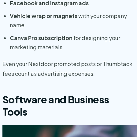
Facebook and Instagram ads
Vehicle wrap or magnets
with your company
name
Canva Pro subscription
for designing your
marketing materials
Even your Nextdoor promoted posts or Thumbtack
fees count as advertising expenses.
Software and Business
Tools