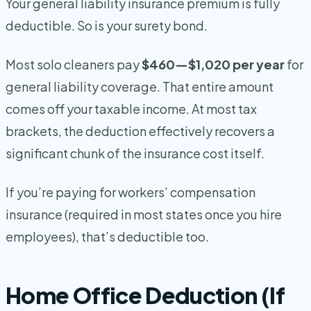
Your general liability insurance premium is fully
deductible. So is your surety bond.
Most solo cleaners pay
$460—$1,020 per year
for
general liability coverage. That entire amount
comes off your taxable income. At most tax
brackets, the deduction effectively recovers a
significant chunk of the insurance cost itself.
If you’re paying for workers’ compensation
insurance (required in most states once you hire
employees), that’s deductible too.
Home Office Deduction (If