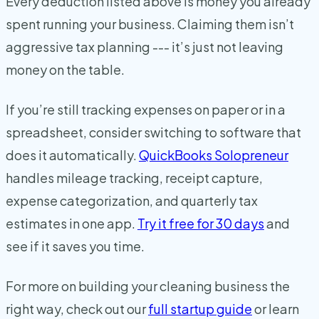
Every deduction listed above is money you already
spent running your business. Claiming them isn’t
aggressive tax planning --- it’s just not leaving
money on the table.
If you’re still tracking expenses on paper or in a
spreadsheet, consider switching to software that
does it automatically.
QuickBooks Solopreneur
handles mileage tracking, receipt capture,
expense categorization, and quarterly tax
estimates in one app.
Try it free for 30 days
and
see if it saves you time.
For more on building your cleaning business the
right way, check out our
full startup guide
or learn