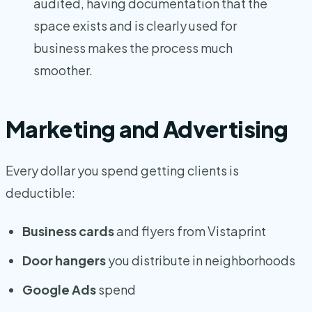
audited, having documentation that the
space exists and is clearly used for
business makes the process much
smoother.
Marketing and Advertising
Every dollar you spend getting clients is
deductible:
Business cards
and flyers from Vistaprint
Door hangers
you distribute in neighborhoods
Google Ads
spend