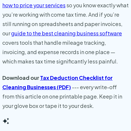
how to price your services
so you know exactly what
you’re working with come tax time. And if you’re
still running on spreadsheets and paper invoices,
our
guide to the best cleaning business software
covers tools that handle mileage tracking,
invoicing, and expense records in one place —
which makes tax time significantly less painful.
Download our
Tax Deduction Checklist for
Cleaning Businesses (PDF)
--- every write-off
from this article on one printable page. Keep it in
your glove box or tape it to your desk.