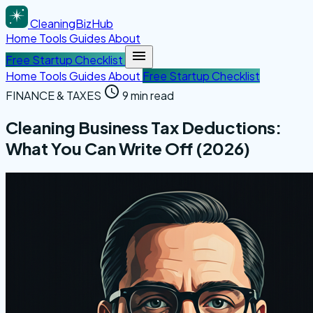
CleaningBizHub
Home
Tools
Guides
About
Free Startup Checklist
Home
Tools
Guides
About
Free Startup Checklist
FINANCE & TAXES
9 min read
Cleaning Business Tax Deductions:
What You Can Write Off (2026)