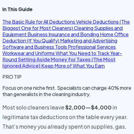
In This Guide
The Basic Rule for All Deductions
Vehicle Deductions (The
Biggest One for Most Cleaners)
Cleaning Supplies and
Equipment
Business Insurance and Bonding
Home Office
Deduction (If You Qualify)
Marketing and Advertising
Software and Business Tools
Professional Services
Workwear and Uniforms
What You Need to Track Year-
Round
Setting Aside Money for Taxes (The Most
Ignored Advice)
Keep More of What You Earn
PRO TIP
Focus on one niche first. Specialists can charge 40% more
than generalists in the cleaning industry.
Most solo cleaners leave
$2,000—$4,000
in
legitimate tax deductions on the table every year.
That’s money you already spent on supplies, gas,