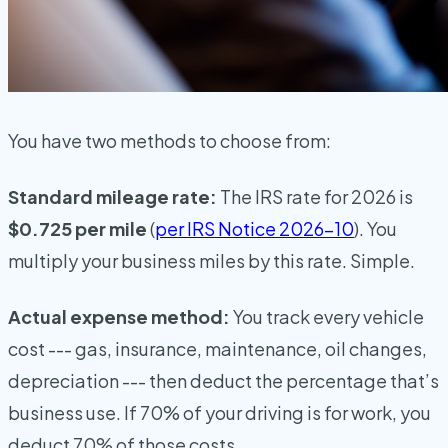
You have two methods to choose from:
Standard mileage rate:
The IRS rate for 2026 is
$0.725 per mile
(
per IRS Notice 2026-10
). You
multiply your business miles by this rate. Simple.
Actual expense method:
You track every vehicle
cost --- gas, insurance, maintenance, oil changes,
depreciation --- then deduct the percentage that’s
business use. If 70% of your driving is for work, you
deduct 70% of those costs.