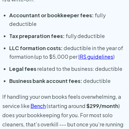
Accountant or bookkeeper fees:
fully
deductible
Tax preparation fees:
fully deductible
LLC formation costs:
deductible in the year of
formation (up to $5,000 per
IRS guidelines
)
Legal fees
related to the business: deductible
Business bank account fees:
deductible
If handling your own books feels overwhelming, a
service like
Bench
(starting around
$299/month
)
does your bookkeeping for you. For most solo
cleaners, that’s overkill --- but once you’re running