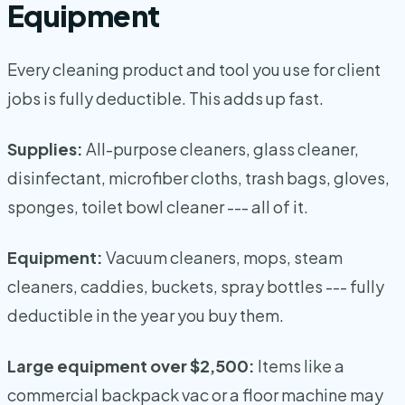
Equipment
Every cleaning product and tool you use for client
jobs is fully deductible. This adds up fast.
Supplies:
All-purpose cleaners, glass cleaner,
disinfectant, microfiber cloths, trash bags, gloves,
sponges, toilet bowl cleaner --- all of it.
Equipment:
Vacuum cleaners, mops, steam
cleaners, caddies, buckets, spray bottles --- fully
deductible in the year you buy them.
Large equipment over $2,500:
Items like a
commercial backpack vac or a floor machine may