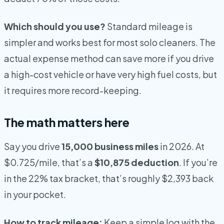
Which should you use?
Standard mileage is
simpler and works best for most solo cleaners. The
actual expense method can save more if you drive
a high-cost vehicle or have very high fuel costs, but
it requires more record-keeping.
The math matters here
Say you drive
15,000 business miles
in 2026. At
$0.725/mile, that’s a
$10,875 deduction
. If you’re
in the 22% tax bracket, that’s roughly $2,393 back
in your pocket.
How to track mileage:
Keep a simple log with the