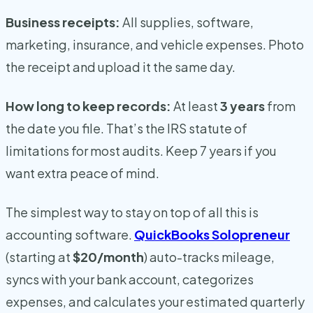
Business receipts:
All supplies, software,
marketing, insurance, and vehicle expenses. Photo
the receipt and upload it the same day.
How long to keep records:
At least
3 years
from
the date you file. That’s the IRS statute of
limitations for most audits. Keep 7 years if you
want extra peace of mind.
The simplest way to stay on top of all this is
accounting software.
QuickBooks Solopreneur
(starting at
$20/month
) auto-tracks mileage,
syncs with your bank account, categorizes
expenses, and calculates your estimated quarterly