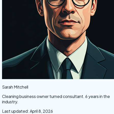
Sarah Mitchell
Cleaning business owner turned consultant. 6 years in the
industry.
Last updated: April 8, 2026