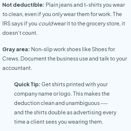
Not deductible:
Plain jeans and t-shirts you wear
to clean, even if you only wear them for work. The
IRS says if you
could
wear it to the grocery store, it
doesn’t count.
Gray area:
Non-slip work shoes like Shoes for
Crews. Document the business use and talk to your
accountant.
Quick Tip:
Get shirts printed with your
company name or logo. This makes the
deduction clean and unambiguous ---
and the shirts double as advertising every
time a client sees you wearing them.