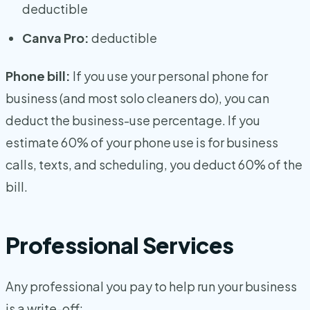
deductible
Canva Pro:
deductible
Phone bill:
If you use your personal phone for
business (and most solo cleaners do), you can
deduct the business-use percentage. If you
estimate 60% of your phone use is for business
calls, texts, and scheduling, you deduct 60% of the
bill.
Professional Services
Any professional you pay to help run your business
is a write-off: