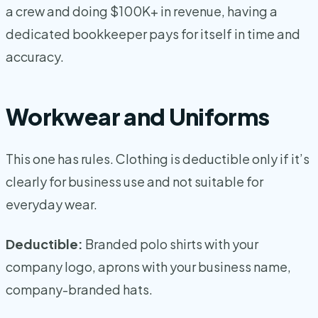
a crew and doing $100K+ in revenue, having a
dedicated bookkeeper pays for itself in time and
accuracy.
Workwear and Uniforms
This one has rules. Clothing is deductible only if it’s
clearly for business use and not suitable for
everyday wear.
Deductible:
Branded polo shirts with your
company logo, aprons with your business name,
company-branded hats.