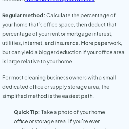
Regular method:
Calculate the percentage of
your home that’s office space, then deduct that
percentage of your rent or mortgage interest,
utilities, internet, and insurance. More paperwork,
but can yield a bigger deduction if your office area
is large relative to your home.
For most cleaning business owners with a small
dedicated office or supply storage area, the
simplified method is the easiest path.
Quick Tip:
Take a photo of your home
office or storage area. If you’re ever